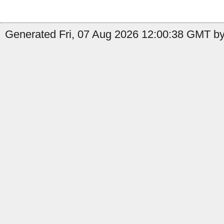
Generated Fri, 07 Aug 2026 12:00:38 GMT by