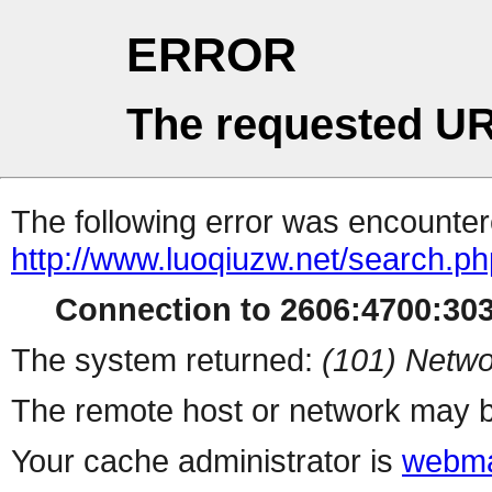
ERROR
The requested UR
The following error was encountere
http://www.luoqiuzw.net/search.p
Connection to 2606:4700:3033
The system returned:
(101) Netwo
The remote host or network may b
Your cache administrator is
webma